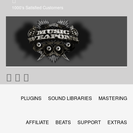
1000's Satisfied Customers
PLUGINS
SOUND LIBRARIES
MASTERING
AFFILIATE
BEATS
SUPPORT
EXTRAS