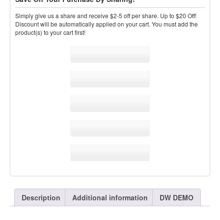
Simply give us a share and receive $2-5 off per share. Up to $20 Off!
Discount will be automatically applied on your cart. You must add the
product(s) to your cart first!
Sale!
Share
Colossal Drum Kits
Description
Additional information
DW DEMO
Vol.3 WAV Pack