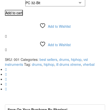
Version
was:
is:
$149.99.
$74.99.
Drum
Add to cart
Weapons
2.11
Add to Wishlist
VSTi
AU
Compare
(PC/MAC)
quantity
Add to Wishlist
Compare
SKU:
001
Categories:
best sellers
,
drums
,
hiphop
,
vst
instruments
Tag:
drums
,
hiphop
,
ill drums xtreme
,
vherbal
Save On Your Purchase By Sharing!