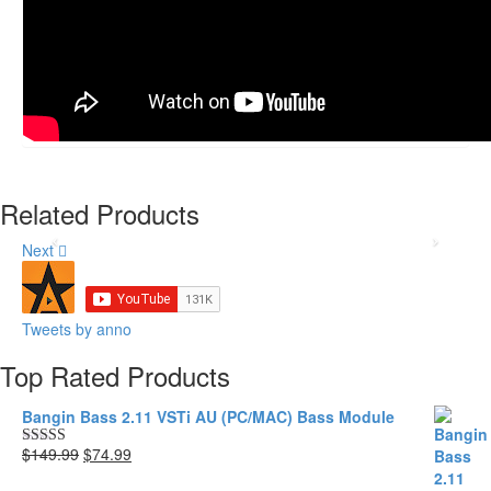
Drum Weapons 3.11
VSTi AU
(PC/MAC/WAV)
Original
Current
$199.99
$99.99
price
price
Related Products
was:
is:
$199.99.
$99.99.
Next
Tweets by anno
Top Rated Products
Bangin Bass 2.11 VSTi AU (PC/MAC) Bass Module
Original
Current
$149.99
$74.99
Rated
5.00
price
price
out of 5