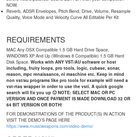
NOW.
Reverb, ADSR Envelopes, Pitch Bend, Drive, Volume, Resample
Quality, Voice Mode and Velocity Curve All Editable Per Kit
REQUIREMENTS
MAC Any OSX Compatible 1.5 GB Hard Drive Space,
WINDOWS XP And Up (Windows 8 Compatible) 1.5 GB Hard
Bangin Bass 2.11
Disk Space.
Works with ANY VST/AU software or host
including, fruity loops, pro tools, logic, cubase, sonar,
VSTi AU (PC/MAC)
reason, mpc renaissance, ni maschine etc. Keep in mind
Bass Module
non vst/au programs like pro tools for example will need a
vst-rtas wrapper in order to use the vsti. A quick google
search will fix you up 🙂 NOTE: SELECT MAC OR PC
Original
Current
$149.99
$74.99
VERSION AND ONCE PAYMENT IS MADE DOWNLOAD 32 OR
price
price
64 BIT VERSION OR BOTH!
Sale!
was:
is:
$149.99.
$74.99.
FOR DEMONSTRATIONS OF THE PRODUCT(S) IN ACTION
VISIT THE DEMO’S PAGE HERE
https://www.musicweapons.com/video-demo/