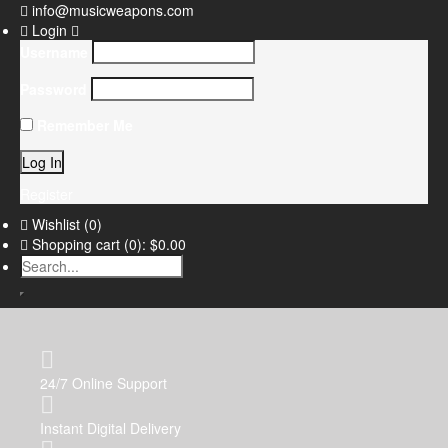
info@musicweapons.com
Login
Username
Password
Remember Me
Register
Wishlist
(0)
Shopping cart
(0):
$0.00
24/7 Online Support
Instant Digital Delivery