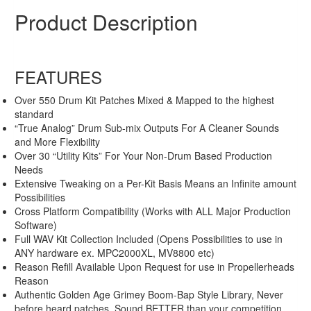
Original
Current
$44.99
$19.99
Product Description
price
price
Sale!
was:
is:
$44.99.
$19.99.
FEATURES
Over 550 Drum Kit Patches Mixed & Mapped to the highest
standard
“True Analog” Drum Sub-mix Outputs For A Cleaner Sounds
and More Flexibility
Over 30 “Utility Kits” For Your Non-Drum Based Production
Needs
Extensive Tweaking on a Per-Kit Basis Means an Infinite amount
Possibilities
Cross Platform Compatibility (Works with ALL Major Production
Software)
Full WAV Kit Collection Included (Opens Possibilities to use in
ANY hardware ex. MPC2000XL, MV8800 etc)
Reason Refill Available Upon Request for use in Propellerheads
Reason
Authentic Golden Age Grimey Boom-Bap Style Library, Never
before heard patches. Sound BETTER than your competition