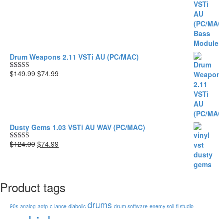
was:
is:
$149.99.
$74.99.
Drum Weapons 2.11 VSTi AU (PC/MAC)
Original
Current
$149.99
$74.99
Rated
5.00
price
price
out of 5
was:
is:
$149.99.
$74.99.
Dusty Gems 1.03 VSTi AU WAV (PC/MAC)
Original
Current
$124.99
$74.99
Rated
5.00
price
price
out of 5
was:
is:
$124.99.
$74.99.
Product tags
drums
90s
analog
aotp
c-lance
diabolic
drum software
enemy soil
fl studio