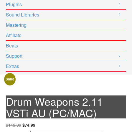
Plugins
Sound Libraries
Mastering
Affiliate
Beats
Support
Extras
Sale!
Drum Weapons 2.11
VSTi AU (PC/MAC)
Original
Current
$149.99
$74.99
price
price