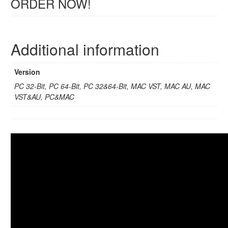
ORDER NOW!
Additional information
Version
PC 32-Bit, PC 64-Bit, PC 32&64-Bit, MAC VST, MAC AU, MAC
VST&AU, PC&MAC