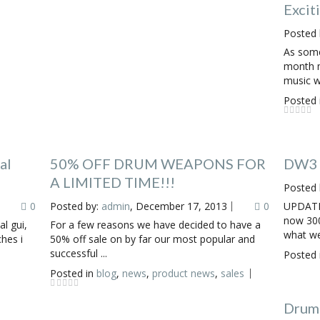
Excit
Posted 
As some
month m
music w
Posted 
al
50% OFF DRUM WEAPONS FOR
DW3 F
A LIMITED TIME!!!
Posted 
0
Posted by:
admin
, December 17, 2013
0
UPDATE
now 300
al gui,
For a few reasons we have decided to have a
what we 
ches i
50% off sale on by far our most popular and
successful ...
Posted 
Posted in
blog
,
news
,
product news
,
sales
Drum