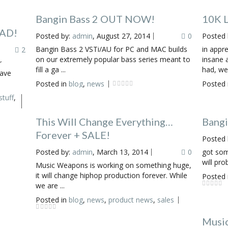
Bangin Bass 2 OUT NOW!
10K L
OAD!
Posted by:
admin
, August 27, 2014
0
Posted 
Bangin Bass 2 VSTi/AU for PC and MAC builds
in appre
2
on our extremely popular bass series meant to
insane 
r
fill a ga ...
had, we 
have
Posted in
blog
,
news
Posted 
stuff
,
This Will Change Everything…
Bang
Forever + SALE!
Posted 
Posted by:
admin
, March 13, 2014
0
got som
will pro
Music Weapons is working on something huge,
it will change hiphop production forever. While
Posted 
we are ...
Posted in
blog
,
news
,
product news
,
sales
Music