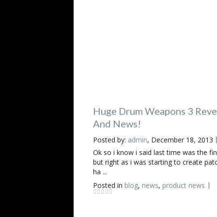
Huge Drum Weapons 3 Reve
And News!
Posted by:
admin
, December 18, 2013
Ok so i know i said last time was the fin
but right as i was starting to create pat
ha ...
Posted in
blog
,
news
,
product news