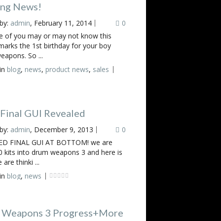
ing News!
by:
admin
, February 11, 2014
0
 of you may or may not know this
arks the 1st birthday for your boy
eapons. So ...
in
blog
,
news
,
product news
,
sales
inal GUI Revealed
by:
admin
, December 9, 2013
0
D FINAL GUI AT BOTTOM! we are
 kits into drum weapons 3 and here is
are thinki ...
in
blog
,
news
 Weapons 3 Progress+More