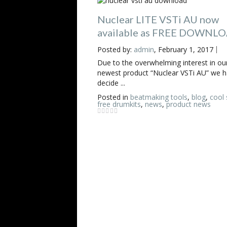
Nuclear LITE VSTi AU now
available as FREE DOWNL
Posted by:
admin
, February 1, 2017
Due to the overwhelming interest in ou
newest product “Nuclear VSTi AU” we 
decide ...
Posted in
beatmaking tools
,
blog
,
cool 
free drumkits
,
news
,
product news