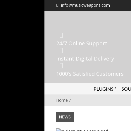
info@musicweapons.com
24/7 Online Support
Instant Digital Delivery
1000's Satisfied Customers
PLUGINS
SOU
Home
NEWS