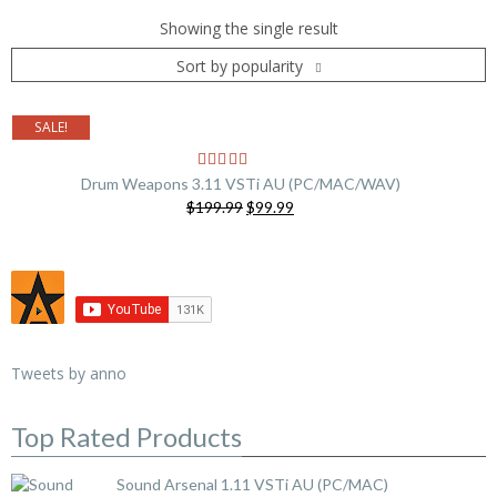
Showing the single result
Sort by popularity
SALE!
Drum Weapons 3.11 VSTi AU (PC/MAC/WAV)
Original
Current
$199.99
$99.99
price
price
was:
is:
$199.99.
$99.99.
Tweets by anno
Top Rated Products
Sound Arsenal 1.11 VSTi AU (PC/MAC)