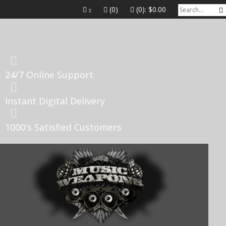
(0)
(0):
$0.00
24/7 Online Support
Instant Digital Delivery
1000's Satisfied Customers