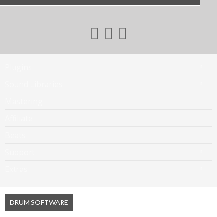
Plugins
Sound Libraries
Mastering
Affiliate
Beats
Support
Extras
DRUM SOFTWARE