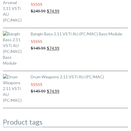
Original
Current
$249.99
$74.99
Rated
5.00
out of 5
price
price
was:
is:
$249.99.
$74.99.
Bangin Bass 2.11 VSTi AU (PC/MAC) Bass Module
Original
Current
$149.99
$74.99
Rated
5.00
out of 5
price
price
was:
is:
$149.99.
$74.99.
Drum Weapons 2.11 VSTi AU (PC/MAC)
Original
Current
$149.99
$74.99
Rated
5.00
out of 5
price
price
was:
is:
$149.99.
$74.99.
Product tags