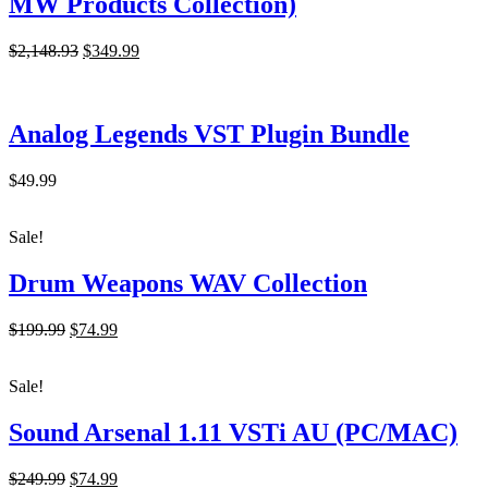
MW Products Collection)
Original
Current
$2,148.93
$349.99
price
price
was:
is:
$2,148.93.
$349.99.
Analog Legends VST Plugin Bundle
$49.99
Sale!
Drum Weapons WAV Collection
Original
Current
$199.99
$74.99
price
price
was:
is:
Sale!
$199.99.
$74.99.
Sound Arsenal 1.11 VSTi AU (PC/MAC)
Original
Current
$249.99
$74.99