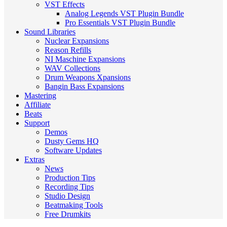
VST Effects
Analog Legends VST Plugin Bundle
Pro Essentials VST Plugin Bundle
Sound Libraries
Nuclear Expansions
Reason Refills
NI Maschine Expansions
WAV Collections
Drum Weapons Xpansions
Bangin Bass Expansions
Mastering
Affiliate
Beats
Support
Demos
Dusty Gems HQ
Software Updates
Extras
News
Production Tips
Recording Tips
Studio Design
Beatmaking Tools
Free Drumkits