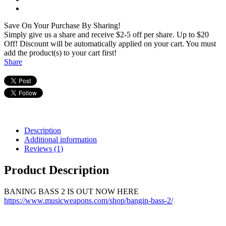
Save On Your Purchase By Sharing!
Simply give us a share and receive $2-5 off per share. Up to $20
Off! Discount will be automatically applied on your cart. You must
add the product(s) to your cart first!
Share
Description
Additional information
Reviews (1)
Product Description
BANING BASS 2 IS OUT NOW HERE
https://www.musicweapons.com/shop/bangin-bass-2/