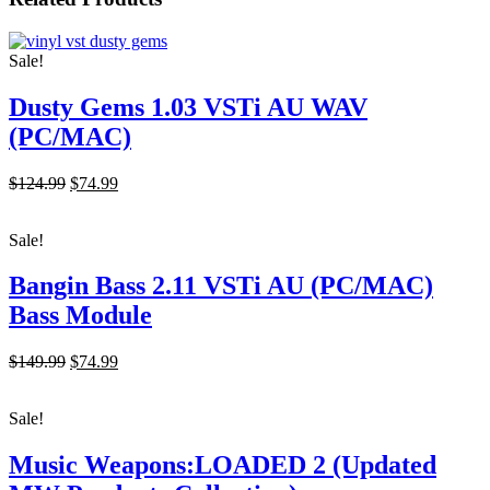
$149.99.
$74.99.
Sale!
Dusty Gems 1.03 VSTi AU WAV
(PC/MAC)
Original
Current
$124.99
$74.99
price
price
was:
is:
Sale!
$124.99.
$74.99.
Bangin Bass 2.11 VSTi AU (PC/MAC)
Bass Module
Original
Current
$149.99
$74.99
price
price
was:
is:
Sale!
$149.99.
$74.99.
Music Weapons:LOADED 2 (Updated