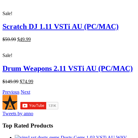
price
price
was:
is:
Sale!
$249.99.
$74.99.
Scratch DJ 1.11 VSTi AU (PC/MAC)
Original
Current
$59.99
$49.99
price
price
was:
is:
Sale!
$59.99.
$49.99.
Drum Weapons 2.11 VSTi AU (PC/MAC)
Original
Current
$149.99
$74.99
price
price
Previous
Next
was:
is:
$149.99.
$74.99.
Tweets by anno
Top Rated Products
Dusty Gems 1.03 VSTi AU WAV