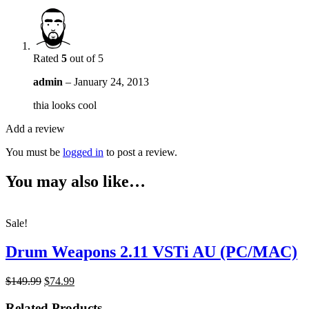
Rated
5
out of 5
admin
–
January 24, 2013
thia looks cool
Add a review
You must be
logged in
to post a review.
You may also like…
Sale!
Drum Weapons 2.11 VSTi AU (PC/MAC)
Original
Current
$149.99
$74.99
price
price
was:
is:
Related Products