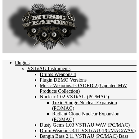
Plugins
VSTi/AU Instruments
Drums Weapons 4
Plugin DEMO Versions
Music Weapons:LOADED 2 (Updated MW
Products Collection)
Nuclear 1.02 VSTi/AU (PC/MAC)
Toxic Sludge Nuclear Expansion
(PC/MAC)
Radiant Cloud Nuclear Expansion
(PC/MAC)
Dusty Gems 1.03 VSTi AU WAV (PC/MAC)
Drum Weapons 3.11 VSTi AU (PC/MAC/WAV)
Bangin Bass 2.11 VSTi AU (PC/MAC) Bass