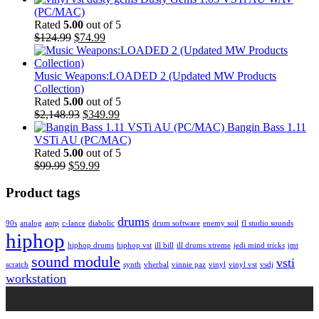
(PC/MAC)
Rated
5.00
out of 5
Original
Current
$124.99
$74.99
price
price
was:
is:
$124.99.
$74.99.
Music Weapons:LOADED 2 (Updated MW Products
Collection)
Rated
5.00
out of 5
Original
Current
$2,148.93
$349.99
price
price
Bangin Bass 1.11
was:
is:
VSTi AU (PC/MAC)
$2,148.93.
$349.99.
Rated
5.00
out of 5
Original
Current
$99.99
$59.99
price
price
was:
is:
Product tags
$99.99.
$59.99.
drums
90s
analog
aotp
c-lance
diabolic
drum software
enemy soil
fl studio sounds
hiphop
hiphop drums
hiphop vst
ill bill
ill drums xtreme
jedi mind tricks
jmt
sound module
vsti
scratch
synth
vherbal
vinnie paz
vinyl
vinyl vst
vsdj
workstation