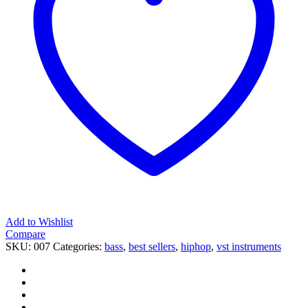
Add to Wishlist
Compare
SKU:
007
Categories:
bass
,
best sellers
,
hiphop
,
vst instruments