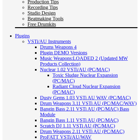
Production Tips
Recording Tips
Studio Design
Beatmaking Tools
Free Drumkits
Plugins
VSTi/AU Instruments
Drums Weapons 4
Plugin DEMO Versions
Music Weapons:LOADED 2 (Updated MW
Products Collection)
Nuclear 1.02 VSTi/AU (PC/MAC)
Toxic Sludge Nuclear Expansion
(PC/MAC)
Radiant Cloud Nuclear Expansion
(PC/MAC)
Dusty Gems 1.03 VSTi AU WAV (PC/MAC)
Drum Weapons 3.11 VSTi AU (PC/MAC/WAV)
Bangin Bass 2.11 VSTi AU (PC/MAC) Bass
Module
Bangin Bass 1.11 VSTi AU (PC/MAC)
Scratch DJ 1.11 VSTi AU (PC/MAC)
Drum Weapons 2.11 VSTi AU (PC/MAC)
ProFATT VSTi/AU/WAV