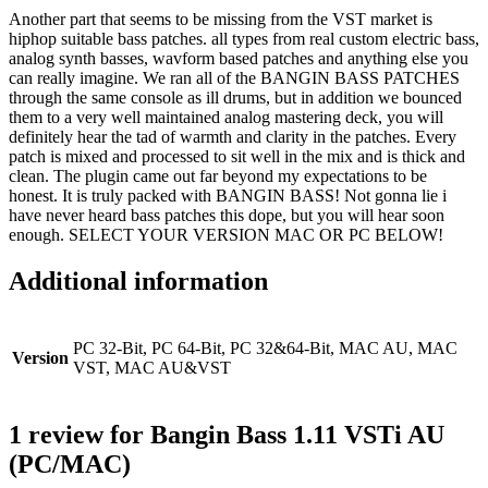
Another part that seems to be missing from the VST market is
hiphop suitable bass patches. all types from real custom electric bass,
analog synth basses, wavform based patches and anything else you
can really imagine. We ran all of the BANGIN BASS PATCHES
through the same console as ill drums, but in addition we bounced
them to a very well maintained analog mastering deck, you will
definitely hear the tad of warmth and clarity in the patches. Every
patch is mixed and processed to sit well in the mix and is thick and
clean. The plugin came out far beyond my expectations to be
honest. It is truly packed with BANGIN BASS! Not gonna lie i
have never heard bass patches this dope, but you will hear soon
enough. SELECT YOUR VERSION MAC OR PC BELOW!
Additional information
PC 32-Bit, PC 64-Bit, PC 32&64-Bit, MAC AU, MAC
Version
VST, MAC AU&VST
1 review for
Bangin Bass 1.11 VSTi AU
(PC/MAC)