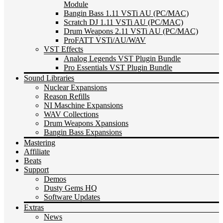
Module
Bangin Bass 1.11 VSTi AU (PC/MAC)
Scratch DJ 1.11 VSTi AU (PC/MAC)
Drum Weapons 2.11 VSTi AU (PC/MAC)
ProFATT VSTi/AU/WAV
VST Effects
Analog Legends VST Plugin Bundle
Pro Essentials VST Plugin Bundle
Sound Libraries
Nuclear Expansions
Reason Refills
NI Maschine Expansions
WAV Collections
Drum Weapons Xpansions
Bangin Bass Expansions
Mastering
Affiliate
Beats
Support
Demos
Dusty Gems HQ
Software Updates
Extras
News