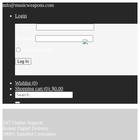
info@musicweapons.com
Login
Username
Password
Remember Me
Register
Wishlist
(0)
Shopping cart
(0):
$0.00
24/7 Online Support
Instant Digital Delivery
1000's Satisfied Customers