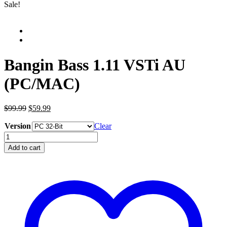
Sale!
Bangin Bass 1.11 VSTi AU
(PC/MAC)
Original
Current
$99.99
$59.99
price
price
Version
was:
is:
Clear
$99.99.
$59.99.
Bangin
Bass
Add to cart
1.11
VSTi
AU
(PC/MAC)
quantity