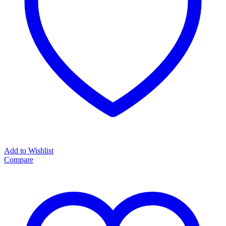
Add to Wishlist
Compare