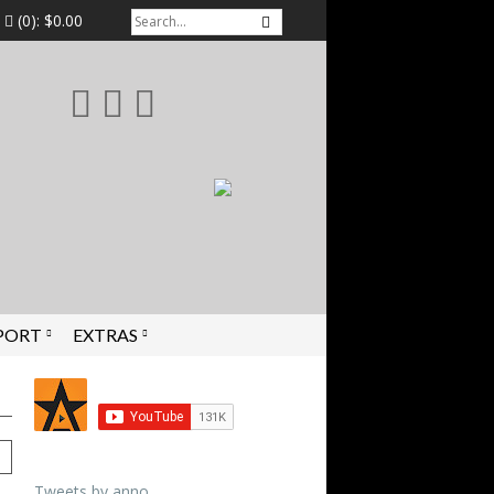
(0):
$0.00
PORT
EXTRAS
Tweets by anno