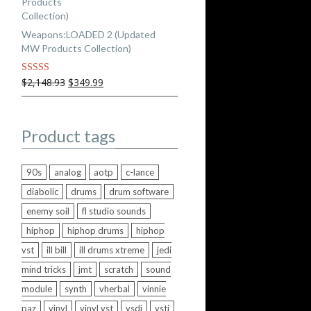
Weapons:LOADED 2 (Updated
MW Products Collection)
Original
Current
$2,148.93
$349.99
Rated
5.00
out of 5
price
price
was:
is:
$2,148.93.
$349.99.
Product tags
90s
analog
aotp
c-lance
diabolic
drums
drum software
enemy soil
fl studio sounds
hiphop
hiphop drums
hiphop
vst
ill bill
ill drums xtreme
jedi
mind tricks
jmt
scratch
sound
module
synth
vherbal
vinnie
paz
vinyl
vinyl vst
vsdj
vsti