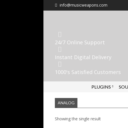
info@musicweapons.com
24/7 Online Support
Instant Digital Delivery
1000's Satisfied Customers
PLUGINS
SOU
ANALOG
Showing the single result