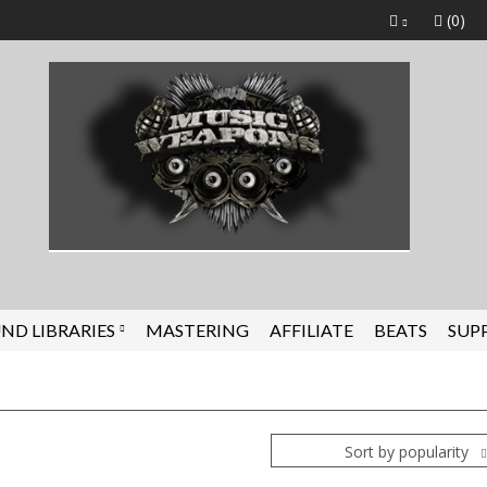
(0)
ND LIBRARIES
MASTERING
AFFILIATE
BEATS
SUP
Sort by popularity