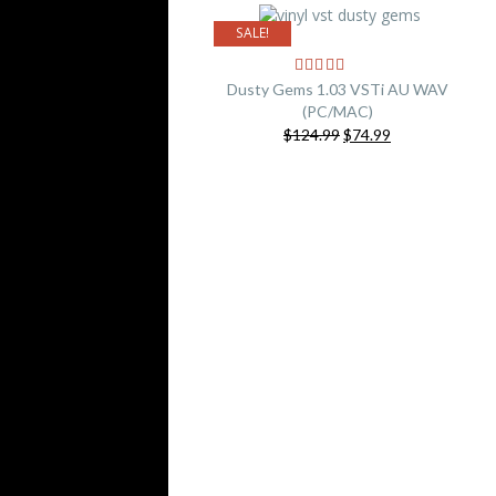
SALE!
Dusty Gems 1.03 VSTi AU WAV
(PC/MAC)
Original
Current
$124.99
$74.99
price
price
was:
is:
$124.99.
$74.99.