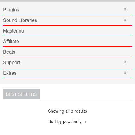
Plugins
Sound Libraries
Mastering
Affiliate
Beats
Support
Extras
BEST SELLERS
Showing all 8 results
Sort by popularity