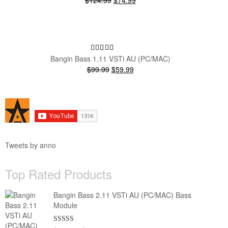
$124.99
$74.99
price
price
was:
is:
$124.99.
$74.99.
SALE!
Bangin Bass 1.11 VSTi AU (PC/MAC)
Original
Current
$99.99
$59.99
price
price
was:
is:
$99.99.
$59.99.
Tweets by anno
Top Rated Products
Bangin Bass 2.11 VSTi AU (PC/MAC) Bass
Module