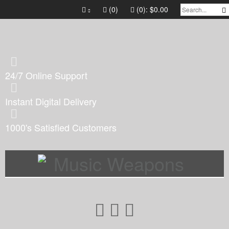
(0)
(0):
$0.00
24/7 Online Support
Instant Digital Delivery
1000's Satisfied Customers