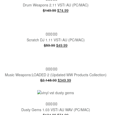
Drum Weapons 2.11 VSTi AU (PC/MAC)
Original
Current
$149.99
$74.99
price
price
was:
is:
$149.99.
$74.99.
SALE!
Scratch DJ 1.11 VSTi AU (PC/MAC)
Original
Current
$59.99
$49.99
price
price
was:
is:
$59.99.
$49.99.
SALE!
Music Weapons:LOADED 2 (Updated MW Products Collection)
Original
Current
$2,148.93
$349.99
price
price
was:
is:
$2,148.93.
$349.99.
SALE!
Dusty Gems 1.03 VSTi AU WAV (PC/MAC)
Original
Current