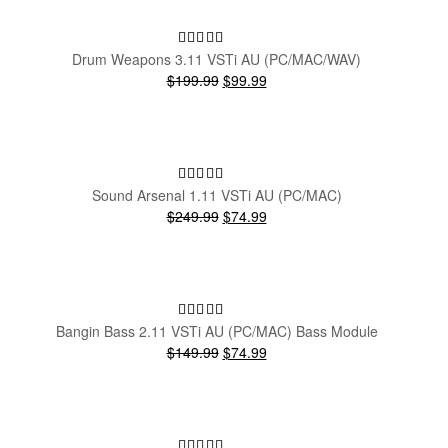
SALE!
Drum Weapons 3.11 VSTi AU (PC/MAC/WAV)
Original
Current
$199.99
$99.99
price
price
was:
is:
$199.99.
$99.99.
SALE!
Sound Arsenal 1.11 VSTi AU (PC/MAC)
Original
Current
$249.99
$74.99
price
price
was:
is:
$249.99.
$74.99.
SALE!
Bangin Bass 2.11 VSTi AU (PC/MAC) Bass Module
Original
Current
$149.99
$74.99
price
price
was:
is:
$149.99.
$74.99.
SALE!