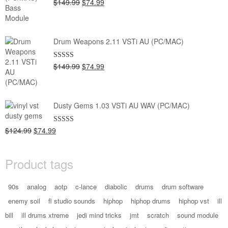
Original
Current
$149.99
$74.99
Rated
5.00
out of 5
price
price
was:
is:
$149.99.
$74.99.
Drum Weapons 2.11 VSTi AU (PC/MAC)
Original
Current
$149.99
$74.99
Rated
5.00
out of 5
price
price
was:
is:
$149.99.
$74.99.
Dusty Gems 1.03 VSTi AU WAV (PC/MAC)
Original
Current
$124.99
$74.99
Rated
5.00
out of 5
price
price
was:
is:
Product tags
$124.99.
$74.99.
90s
analog
aotp
c-lance
diabolic
drums
drum software
enemy soil
fl studio sounds
hiphop
hiphop drums
hiphop vst
ill
bill
ill drums xtreme
jedi mind tricks
jmt
scratch
sound module