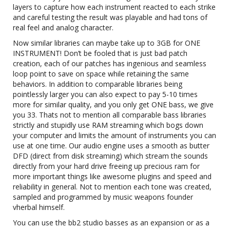
layers to capture how each instrument reacted to each strike
and careful testing the result was playable and had tons of
real feel and analog character.
Now similar libraries can maybe take up to 3GB for ONE
INSTRUMENT! Don’t be fooled that is just bad patch
creation, each of our patches has ingenious and seamless
loop point to save on space while retaining the same
behaviors. In addition to comparable libraries being
pointlessly larger you can also expect to pay 5-10 times
more for similar quality, and you only get ONE bass, we give
you 33. Thats not to mention all comparable bass libraries
strictly and stupidly use RAM streaming which bogs down
your computer and limits the amount of instruments you can
use at one time. Our audio engine uses a smooth as butter
DFD (direct from disk streaming) which stream the sounds
directly from your hard drive freeing up precious ram for
more important things like awesome plugins and speed and
reliability in general. Not to mention each tone was created,
sampled and programmed by music weapons founder
vherbal himself.
You can use the bb2 studio basses as an expansion or as a