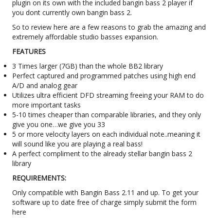
plugin on its own with the included bangin bass 2 player if
you dont currently own bangin bass 2.
So to review here are a few reasons to grab the amazing and
extremely affordable studio basses expansion.
FEATURES
3 Times larger (7GB) than the whole BB2 library
Perfect captured and programmed patches using high end
A/D and analog gear
Utilizes ultra efficient DFD streaming freeing your RAM to do
more important tasks
5-10 times cheaper than comparable libraries, and they only
give you one…we give you 33
5 or more velocity layers on each individual note..meaning it
will sound like you are playing a real bass!
A perfect compliment to the already stellar bangin bass 2
library
REQUIREMENTS:
Only compatible with Bangin Bass 2.11 and up. To get your
software up to date free of charge simply submit the form
here