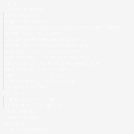
Plugins
VSTi/AU Instruments
Drums Weapons 4
Plugin DEMO Versions
Music Weapons:LOADED 2 (Updated MW Products Collection)
Nuclear 1.02 VSTi/AU (PC/MAC)
Toxic Sludge Nuclear Expansion (PC/MAC)
Radiant Cloud Nuclear Expansion (PC/MAC)
Dusty Gems 1.03 VSTi AU WAV (PC/MAC)
Drum Weapons 3.11 VSTi AU (PC/MAC/WAV)
Bangin Bass 2.11 VSTi AU (PC/MAC) Bass Module
Bangin Bass 1.11 VSTi AU (PC/MAC)
Scratch DJ 1.11 VSTi AU (PC/MAC)
Drum Weapons 2.11 VSTi AU (PC/MAC)
ProFATT VSTi/AU/WAV
VST Effects
Analog Legends VST Plugin Bundle
Pro Essentials VST Plugin Bundle
Sound Libraries
Nuclear Expansions
Reason Refills
NI Maschine Expansions