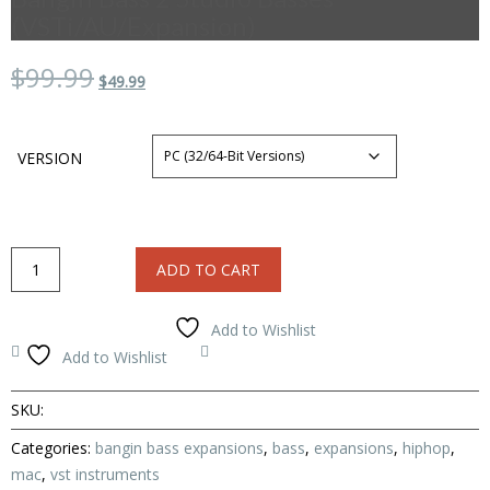
(VSTi/AU/Expansion)
Original
Current
$99.99
$49.99
price
price
was:
is:
$99.99.
$49.99.
VERSION
Bangin
ADD TO CART
Bass
2
Studio
Add to Wishlist
Basses
Compare
Add to Wishlist
(VSTi/AU/Expansion)
quantity
SKU:
Categories:
bangin bass expansions
,
bass
,
expansions
,
hiphop
,
mac
,
vst instruments