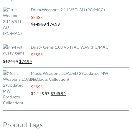
Drum Weapons 2.11 VSTi AU (PC/MAC)
Original
Current
$149.99
$74.99
Rated
5.00
out of 5
price
price
was:
is:
$149.99.
$74.99.
Dusty Gems 1.03 VSTi AU WAV (PC/MAC)
Original
Current
$124.99
$74.99
Rated
5.00
out of 5
price
price
was:
is:
Music Weapons:LOADED 2 (Updated MW
$124.99.
$74.99.
Products Collection)
Original
Current
$2,148.93
$349.99
Rated
5.00
out of 5
price
price
was:
is:
$2,148.93.
$349.99.
Product tags