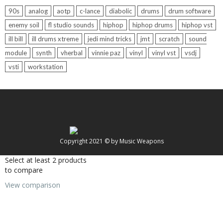
90s
analog
aotp
c-lance
diabolic
drums
drum software
enemy soil
fl studio sounds
hiphop
hiphop drums
hiphop vst
ill bill
ill drums xtreme
jedi mind tricks
jmt
scratch
sound
module
synth
vherbal
vinnie paz
vinyl
vinyl vst
vsdj
vsti
workstation
Copyright 2021 © by Music Weapons
Select at least 2 products
to compare
View comparison