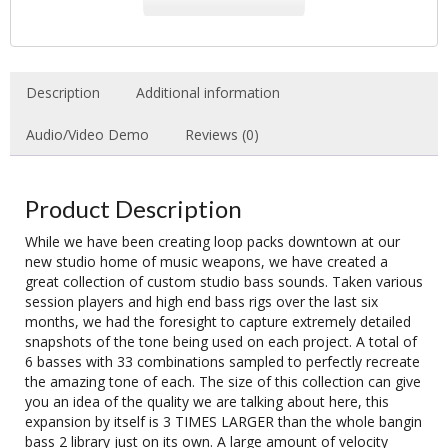
Description
Additional information
Audio/Video Demo
Reviews (0)
Product Description
While we have been creating loop packs downtown at our
new studio home of music weapons, we have created a
great collection of custom studio bass sounds. Taken various
session players and high end bass rigs over the last six
months, we had the foresight to capture extremely detailed
snapshots of the tone being used on each project. A total of
6 basses with 33 combinations sampled to perfectly recreate
the amazing tone of each. The size of this collection can give
you an idea of the quality we are talking about here, this
expansion by itself is 3 TIMES LARGER than the whole bangin
bass 2 library just on its own. A large amount of velocity