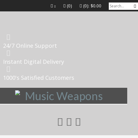
(0)
(0):
$0.00
24/7 Online Support
Instant Digital Delivery
1000's Satisfied Customers