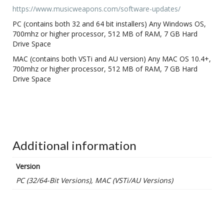
https://www.musicweapons.com/software-updates/
PC (contains both 32 and 64 bit installers) Any Windows OS,
700mhz or higher processor, 512 MB of RAM, 7 GB Hard
Drive Space
MAC (contains both VSTi and AU version) Any MAC OS 10.4+,
700mhz or higher processor, 512 MB of RAM, 7 GB Hard
Drive Space
Additional information
Version
PC (32/64-Bit Versions), MAC (VSTi/AU Versions)