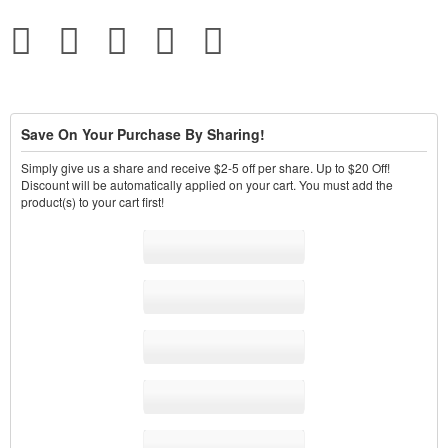
Save On Your Purchase By Sharing!
Simply give us a share and receive $2-5 off per share. Up to $20 Off!
Discount will be automatically applied on your cart. You must add the
product(s) to your cart first!
Share