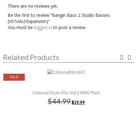
There are no reviews yet.
Be the first to review “Bangin Bass 2 Studio Basses
(VSTi/AU/Expansion)”
You must be
logged in
to post a review.
Related Products
SALE!
Colossal Drum Kits Vol.2 WAV Pack
Original
Current
$44.99
$19.99
price
price
was:
is:
$44.99.
$19.99.