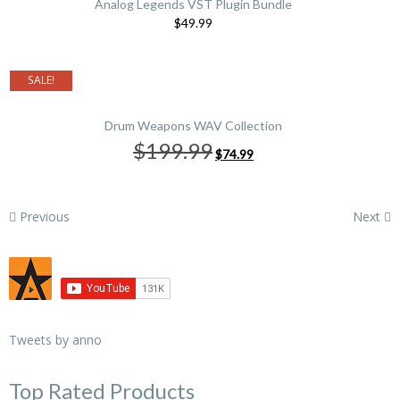
Analog Legends VST Plugin Bundle
$49.99
SALE!
Drum Weapons WAV Collection
Original
Current
$199.99
$74.99
price
price
was:
is:
$199.99.
$74.99.
Previous
Next
Tweets by anno
Top Rated Products