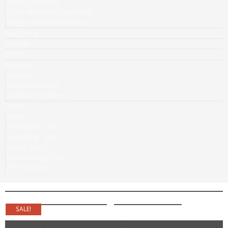
WAV Collections
Drum Weapons Xpansions
Bangin Bass Expansions
Mastering
Affiliate
Beats
Support
Demos
Dusty Gems HQ
Software Updates
Extras
News
Production Tips
Recording Tips
Studio Design
Beatmaking Tools
Free Drumkits
SALE!
Bangin Bass 2 Studio Basses