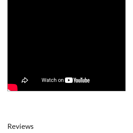
Reviews