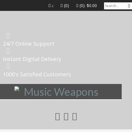
(0)
(0):
$0.00
24/7 Online Support
Instant Digital Delivery
1000's Satisfied Customers