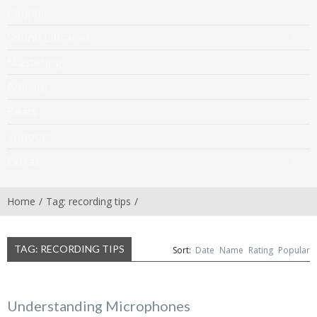
Plugins
Sound Libraries
Mastering
Affiliate
Beats
Support
Extras
Home
Tag: recording tips
TAG: RECORDING TIPS
Sort:
Date
Name
Rating
Popular
Understanding Microphones