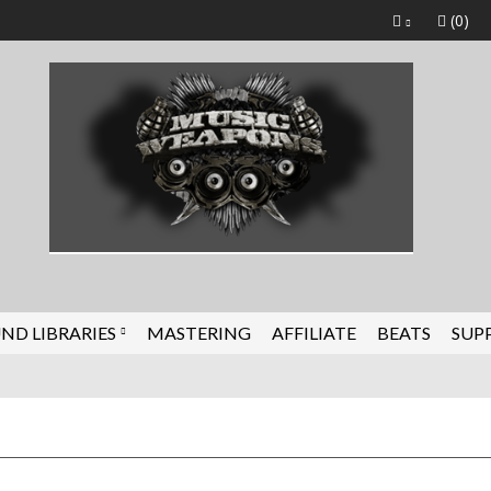
(0)
ND LIBRARIES
MASTERING
AFFILIATE
BEATS
SUP