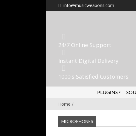
info@musicweapons.com
24/7 Online Support
Instant Digital Delivery
1000's Satisfied Customers
PLUGINS
SOU
Home
MICROPHONES