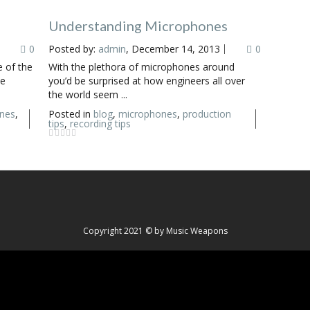
Understanding Microphones
0
Posted by:
admin
, December 14, 2013
0
 of the
With the plethora of microphones around
le
you’d be surprised at how engineers all over
the world seem ...
nes
,
Posted in
blog
,
microphones
,
production
tips
,
recording tips
Copyright 2021 © by Music Weapons