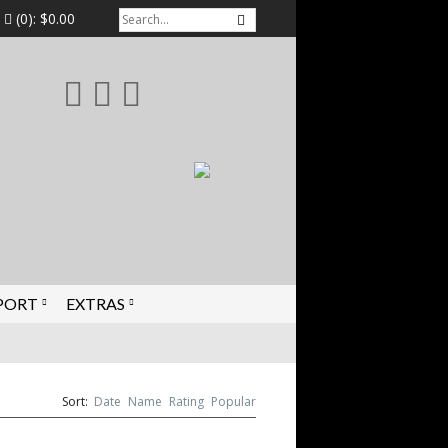
(0):
$0.00
PORT
EXTRAS
Sort:
Date
Name
Rating
Popular