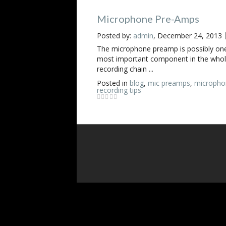
Microphone Pre-Amps
Posted by:
admin
, December 24, 2013
The microphone preamp is possibly one
most important component in the who
recording chain ...
Posted in
blog
,
mic preamps
,
micropho
recording tips