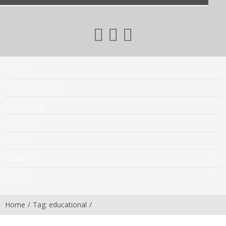
Plugins
Sound Libraries
Mastering
Affiliate
Beats
Support
Extras
Home
Tag: educational