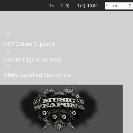
(0)
(0):
$0.00
24/7 Online Support
Instant Digital Delivery
1000's Satisfied Customers