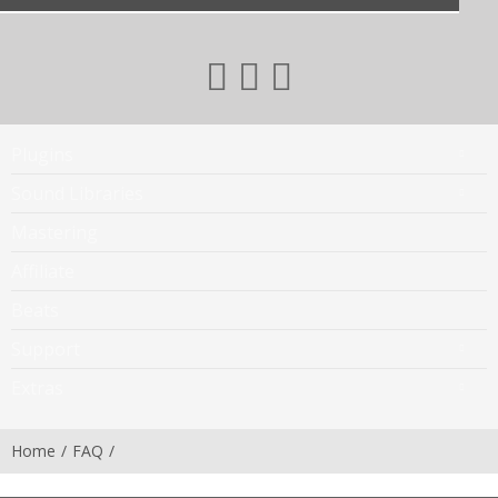
Plugins
Sound Libraries
Mastering
Affiliate
Beats
Support
Extras
Home
FAQ