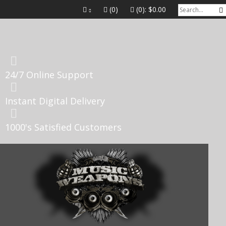
(0)
(0):
$0.00
24/7 Online Support
Instant Digital Delivery
1000's Satisfied Customers