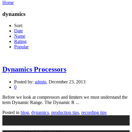
Home
dynamics
Sort:
Date
Name
Rating
Popular
Dynamics Processors
Posted by:
admin
, December 23, 2013
0
Before we look at compressors and limiters we must understand the
term Dynamic Range. The Dynamic R ...
Posted in
blog
,
dynamics
,
production tips
,
recording tips