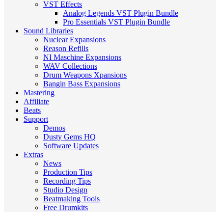
VST Effects
Analog Legends VST Plugin Bundle
Pro Essentials VST Plugin Bundle
Sound Libraries
Nuclear Expansions
Reason Refills
NI Maschine Expansions
WAV Collections
Drum Weapons Xpansions
Bangin Bass Expansions
Mastering
Affiliate
Beats
Support
Demos
Dusty Gems HQ
Software Updates
Extras
News
Production Tips
Recording Tips
Studio Design
Beatmaking Tools
Free Drumkits