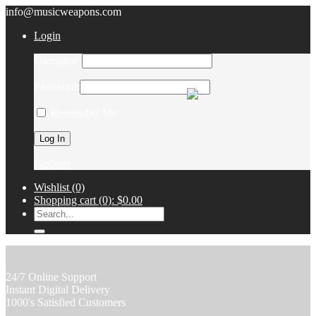
info@musicweapons.com
Login
Username
Password
Remember Me
Register
Wishlist
(0)
Shopping cart
(0):
$0.00
24/7 Online Support
Instant Digital Delivery
1000's Satisfied Customers