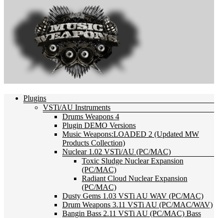
Plugins
VSTi/AU Instruments
Drums Weapons 4
Plugin DEMO Versions
Music Weapons:LOADED 2 (Updated MW
Products Collection)
Nuclear 1.02 VSTi/AU (PC/MAC)
Toxic Sludge Nuclear Expansion
(PC/MAC)
Radiant Cloud Nuclear Expansion
(PC/MAC)
Dusty Gems 1.03 VSTi AU WAV (PC/MAC)
Drum Weapons 3.11 VSTi AU (PC/MAC/WAV)
Bangin Bass 2.11 VSTi AU (PC/MAC) Bass