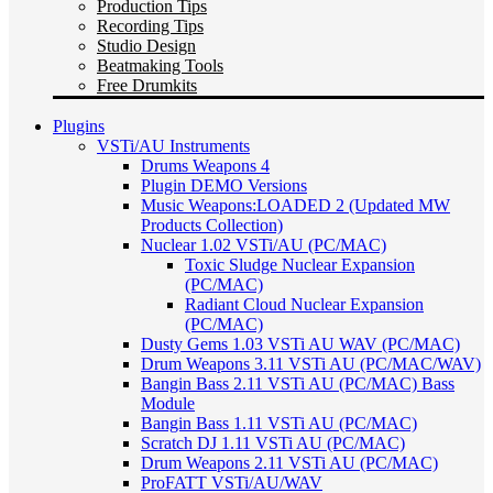
Production Tips
Recording Tips
Studio Design
Beatmaking Tools
Free Drumkits
Plugins
VSTi/AU Instruments
Drums Weapons 4
Plugin DEMO Versions
Music Weapons:LOADED 2 (Updated MW
Products Collection)
Nuclear 1.02 VSTi/AU (PC/MAC)
Toxic Sludge Nuclear Expansion
(PC/MAC)
Radiant Cloud Nuclear Expansion
(PC/MAC)
Dusty Gems 1.03 VSTi AU WAV (PC/MAC)
Drum Weapons 3.11 VSTi AU (PC/MAC/WAV)
Bangin Bass 2.11 VSTi AU (PC/MAC) Bass
Module
Bangin Bass 1.11 VSTi AU (PC/MAC)
Scratch DJ 1.11 VSTi AU (PC/MAC)
Drum Weapons 2.11 VSTi AU (PC/MAC)
ProFATT VSTi/AU/WAV