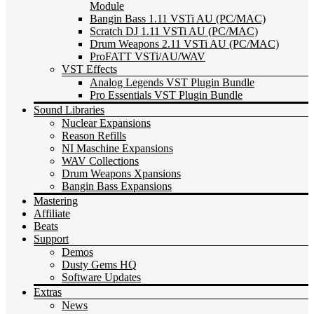
Module
Bangin Bass 1.11 VSTi AU (PC/MAC)
Scratch DJ 1.11 VSTi AU (PC/MAC)
Drum Weapons 2.11 VSTi AU (PC/MAC)
ProFATT VSTi/AU/WAV
VST Effects
Analog Legends VST Plugin Bundle
Pro Essentials VST Plugin Bundle
Sound Libraries
Nuclear Expansions
Reason Refills
NI Maschine Expansions
WAV Collections
Drum Weapons Xpansions
Bangin Bass Expansions
Mastering
Affiliate
Beats
Support
Demos
Dusty Gems HQ
Software Updates
Extras
News