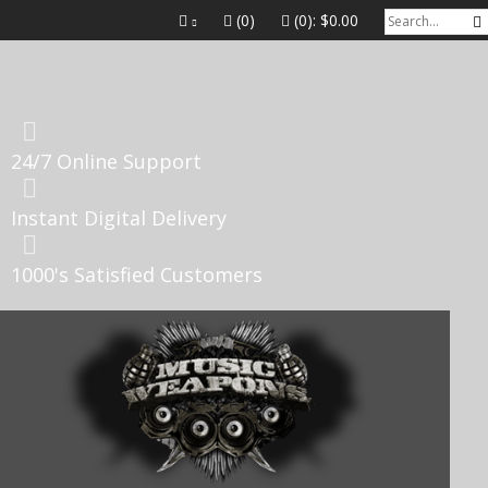
(0)
(0):
$0.00
24/7 Online Support
Instant Digital Delivery
1000's Satisfied Customers