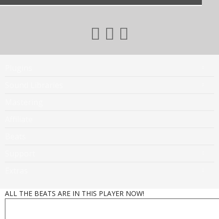
Plugins
Sound Libraries
Mastering
Affiliate
Beats
Support
Extras
ALL THE BEATS ARE IN THIS PLAYER NOW!