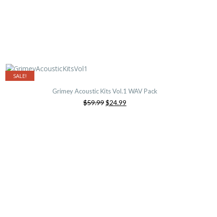
SALE!
Grimey Acoustic Kits Vol.1 WAV Pack
Original
Current
$59.99
$24.99
price
price
was:
is:
$59.99.
$24.99.