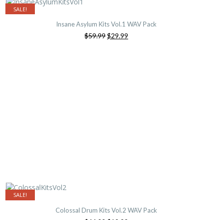
SALE!
Insane Asylum Kits Vol.1 WAV Pack
Original
Current
$59.99
$29.99
price
price
was:
is:
$59.99.
$29.99.
SALE!
Colossal Drum Kits Vol.2 WAV Pack