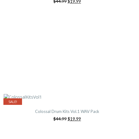
Original
Current
$44.99
$19.99
price
price
was:
is:
$44.99.
$19.99.
SALE!
Colossal Drum Kits Vol.1 WAV Pack
Original
Current
$44.99
$19.99
price
price
was:
is:
$44.99.
$19.99.