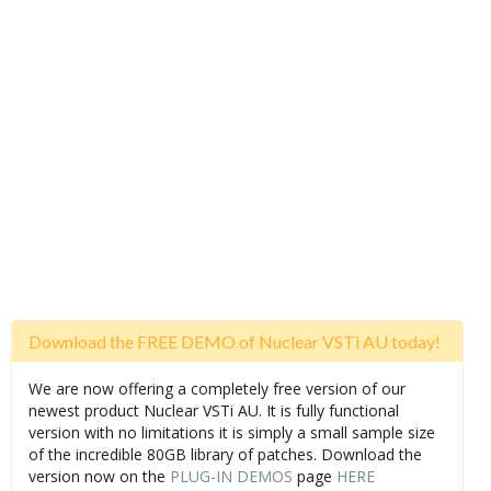
Download the FREE DEMO of Nuclear VSTi AU today!
We are now offering a completely free version of our
newest product Nuclear VSTi AU. It is fully functional
version with no limitations it is simply a small sample size
of the incredible 80GB library of patches. Download the
version now on the
PLUG-IN DEMOS
page
HERE