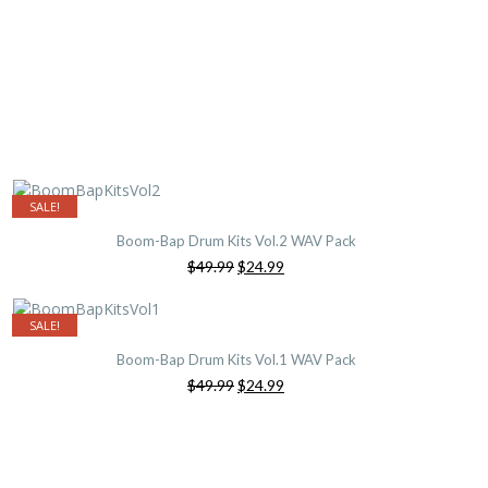
SALE!
Boom-Bap Drum Kits Vol.2 WAV Pack
Original
Current
$49.99
$24.99
price
price
was:
is:
$49.99.
$24.99.
SALE!
Boom-Bap Drum Kits Vol.1 WAV Pack
Original
Current
$49.99
$24.99
price
price
was:
is:
$49.99.
$24.99.