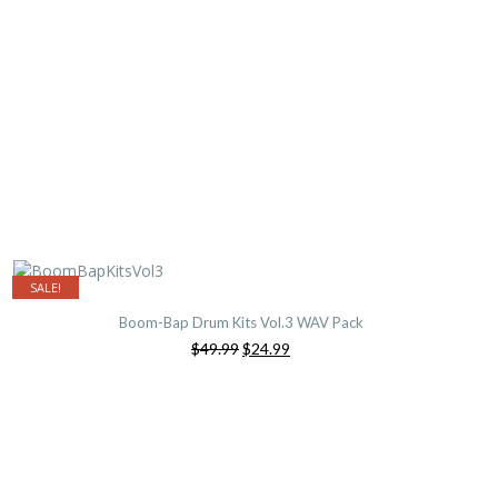
SALE!
Boom-Bap Drum Kits Vol.3 WAV Pack
Original
Current
$49.99
$24.99
price
price
was:
is:
$49.99.
$24.99.