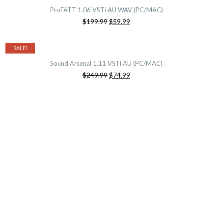
ProFATT 1.06 VSTi AU WAV (PC/MAC)
Original
Current
$199.99
$59.99
price
price
was:
is:
$199.99.
$59.99.
SALE!
Sound Arsenal 1.11 VSTi AU (PC/MAC)
Original
Current
$249.99
$74.99
price
price
was:
is:
$249.99.
$74.99.