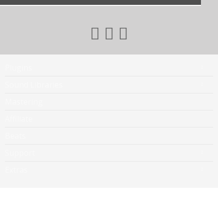
Plugins
Sound Libraries
Mastering
Affiliate
Beats
Support
Extras