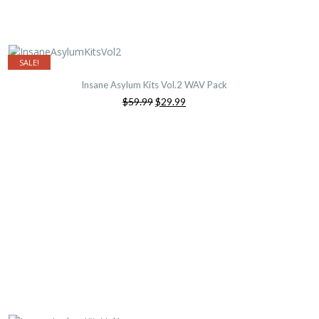
SALE!
Insane Asylum Kits Vol.2 WAV Pack
Original
Current
$59.99
$29.99
price
price
was:
is:
$59.99.
$29.99.