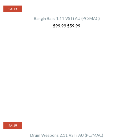
SALE!
Bangin Bass 1.11 VSTi AU (PC/MAC)
Original
Current
$99.99
$59.99
price
price
was:
is:
$99.99.
$59.99.
SALE!
Drum Weapons 2.11 VSTi AU (PC/MAC)