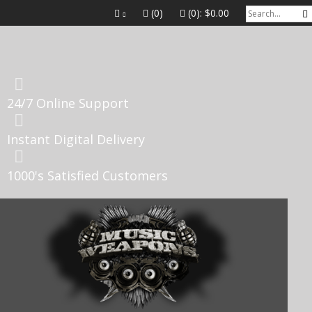
(0)
(0):
$0.00
24/7 Online Support
Instant Digital Delivery
1000's Satisfied Customers