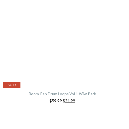
$59.99.
$24.99.
SALE!
Boom-Bap Drum Loops Vol.1 WAV Pack
Original
Current
$59.99
$24.99
price
price
was:
is:
$59.99.
$24.99.