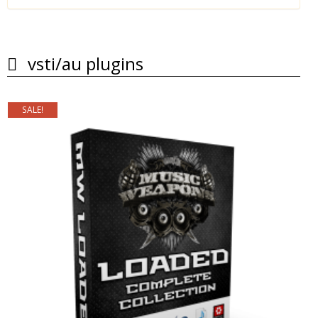
vsti/au plugins
SALE!