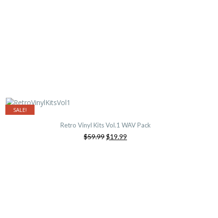
SALE!
Retro Vinyl Kits Vol.1 WAV Pack
Original
Current
$59.99
$19.99
price
price
was:
is:
$59.99.
$19.99.