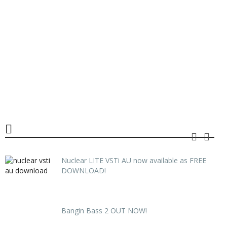
Nuclear LITE VSTi AU now available as FREE
DOWNLOAD!
Bangin Bass 2 OUT NOW!