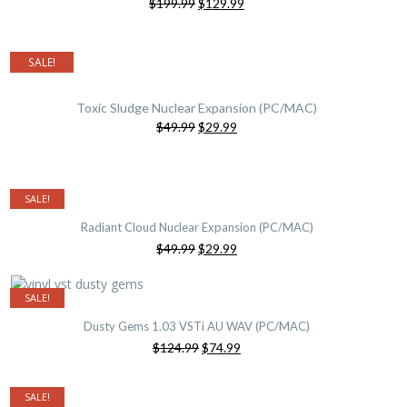
Original
Current
$199.99
$129.99
price
price
was:
is:
$199.99.
$129.99.
SALE!
Toxic Sludge Nuclear Expansion (PC/MAC)
Original
Current
$49.99
$29.99
price
price
was:
is:
$49.99.
$29.99.
SALE!
Radiant Cloud Nuclear Expansion (PC/MAC)
Original
Current
$49.99
$29.99
price
price
was:
is:
$49.99.
$29.99.
SALE!
Dusty Gems 1.03 VSTi AU WAV (PC/MAC)
Original
Current
$124.99
$74.99
price
price
was:
is:
$124.99.
$74.99.
SALE!