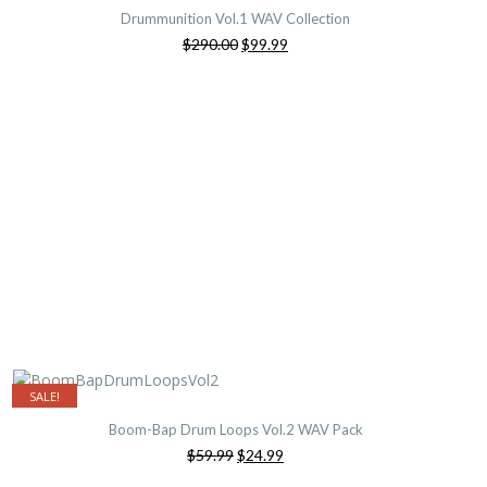
Drummunition Vol.1 WAV Collection
Original
Current
$290.00
$99.99
price
price
was:
is:
$290.00.
$99.99.
SALE!
Boom-Bap Drum Loops Vol.2 WAV Pack
Original
Current
$59.99
$24.99
price
price
was:
is: