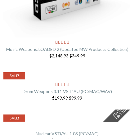
Music Weapons:LOADED 2 (Updated MW Products Collection)
Original
Current
$2,148.93
$349.99
price
price
was:
is:
$2,148.93.
$349.99.
SALE!
Drum Weapons 3.11 VSTi AU (PC/MAC/WAV)
Original
Current
$199.99
$99.99
price
price
F
E
A
T
U
E
D
P
R
O
D
U
C
R
T
was:
is:
$199.99.
$99.99.
SALE!
Nuclear VSTi/AU 1.03 (PC/MAC)