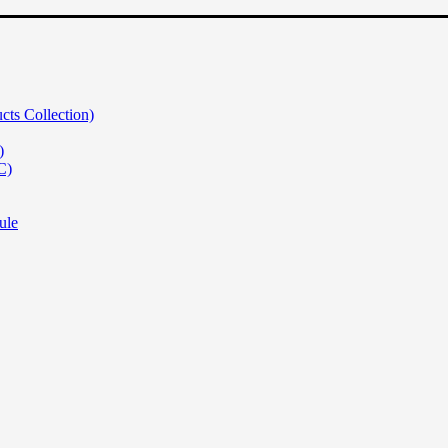
s Collection)
)
C)
ule