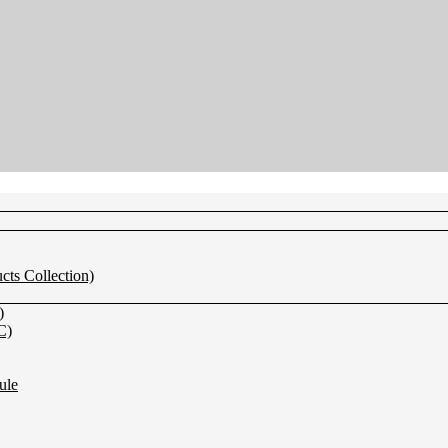
s Collection)
)
C)
ule