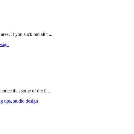
rea. If you suck out all t ...
esign
otice that some of the fi ...
g tips
,
studio design