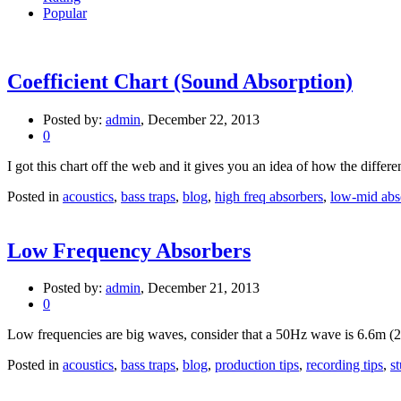
Popular
Coefficient Chart (Sound Absorption)
Posted by:
admin
, December 22, 2013
0
I got this chart off the web and it gives you an idea of how the differe
Posted in
acoustics
,
bass traps
,
blog
,
high freq absorbers
,
low-mid abs
Low Frequency Absorbers
Posted by:
admin
, December 21, 2013
0
Low frequencies are big waves, consider that a 50Hz wave is 6.6m (2
Posted in
acoustics
,
bass traps
,
blog
,
production tips
,
recording tips
,
s