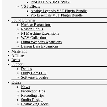
ProFATT VSTi/AU/WAV
VST Effects
Analog Legends VST Plugin Bundle
Pro Essentials VST Plugin Bundle
Sound Libraries
Nuclear Expansions
Reason Refills
NI Maschine Expansions
WAV Collections
Drum Weapons Xpansions
Bangin Bass Expansions
Mastering
Affiliate
Beats
Support
Demos
Dusty Gems HQ
Software Updates
Extras
News
Production Tips
Recording Tips
Studio Design
Beatmaking Tools