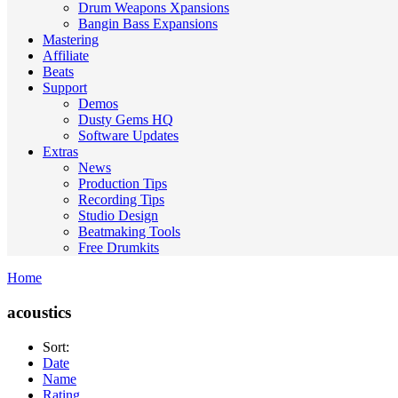
Drum Weapons Xpansions
Bangin Bass Expansions
Mastering
Affiliate
Beats
Support
Demos
Dusty Gems HQ
Software Updates
Extras
News
Production Tips
Recording Tips
Studio Design
Beatmaking Tools
Free Drumkits
Home
acoustics
Sort:
Date
Name
Rating