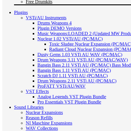
Free Drumkits
Plugins
VSTi/AU Instruments
Drums Weapons 4
Plugin DEMO Versions
Music Weapons:LOADED 2 (Updated MW Product
Nuclear 1.02 VSTi/AU (PC/MAC)
Toxic Sludge Nuclear Expansion (PC/MAC
Radiant Cloud Nuclear Expansion (PC/MA
Dusty Gems 1.03 VSTi AU WAV (PC/MAC)
Drum Weapons 3.11 VSTi AU (PC/MAC/WAV)
Bangin Bass 2.11 VSTi AU (PC/MAC) Bass Mod
Bangin Bass 1.11 VSTi AU (PC/MAC)
Scratch DJ 1.11 VSTi AU (PC/MAC)
Drum Weapons 2.11 VSTi AU (PC/MAC)
ProFATT VSTi/AU/WAV
VST Effects
Analog Legends VST Plugin Bundle
Pro Essentials VST Plugin Bundle
Sound Libraries
Nuclear Expansions
Reason Refills
NI Maschine Expansions
WAV Collections