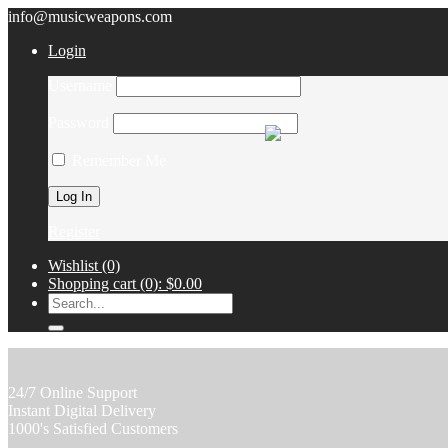
info@musicweapons.com
Login
Username
Password
Remember Me
Register
Wishlist
(0)
Shopping cart
(0):
$0.00
24/7 Online Support
Instant Digital Delivery
1000's Satisfied Customers