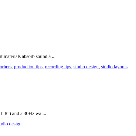
nt materials absorb sound a ...
orbers
,
production tips
,
recording tips
,
studio design
,
studio layouts
1′ 8”) and a 30Hz wa ...
tudio design