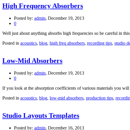
High Frequency Absorbers
Posted by:
admin
, December 19, 2013
0
Well just about anything absorbs high frequencies so be careful in this a
Posted in
acoustics
,
blog
,
high freq absorbers
,
recording tips
,
studio d
Low-Mid Absorbers
Posted by:
admin
, December 19, 2013
0
If you look at the absorption coefficients of various materials you will n
Posted in
acoustics
,
blog
,
low-mid absorbers
,
production tips
,
recordin
Studio Layouts Templates
Posted by:
admin
, December 16, 2013