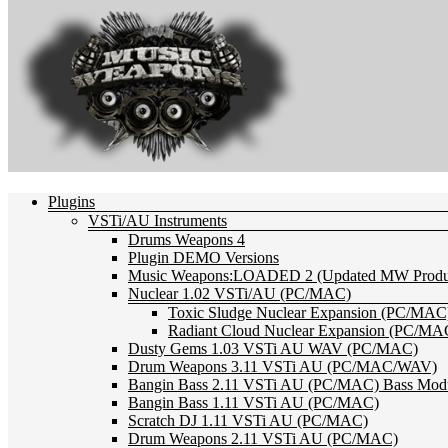
Plugins
VSTi/AU Instruments
Drums Weapons 4
Plugin DEMO Versions
Music Weapons:LOADED 2 (Updated MW Product
Nuclear 1.02 VSTi/AU (PC/MAC)
Toxic Sludge Nuclear Expansion (PC/MAC
Radiant Cloud Nuclear Expansion (PC/MA
Dusty Gems 1.03 VSTi AU WAV (PC/MAC)
Drum Weapons 3.11 VSTi AU (PC/MAC/WAV)
Bangin Bass 2.11 VSTi AU (PC/MAC) Bass Mod
Bangin Bass 1.11 VSTi AU (PC/MAC)
Scratch DJ 1.11 VSTi AU (PC/MAC)
Drum Weapons 2.11 VSTi AU (PC/MAC)